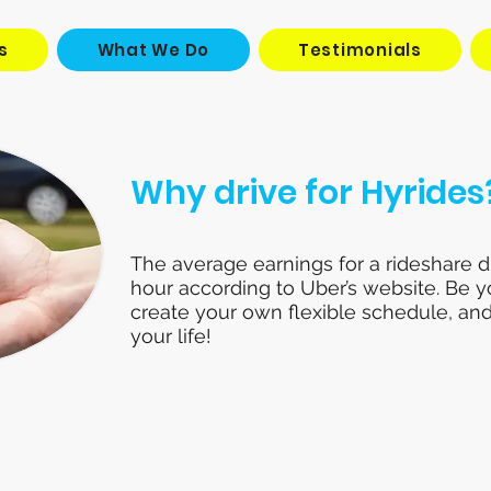
s
What We Do
Testimonials
Why drive for Hyrides
The average earnings for a rideshare dr
hour according to Uber’s website. Be 
create your own flexible schedule, and
your life!