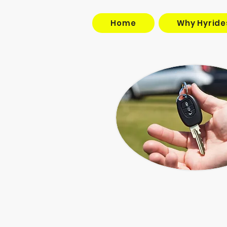
Home
Why Hyride