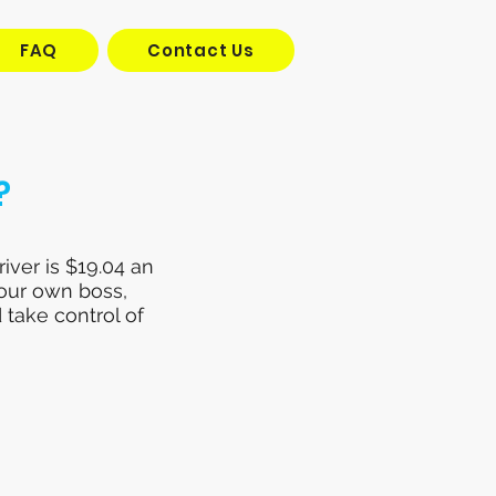
FAQ
Contact Us
?
iver is $19.04 an
your own boss,
 take control of