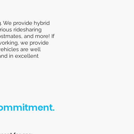
g. We provide hybrid
rious ridesharing
ostmates, and more! If
 working, we provide
vehicles are well
and in excellent
 Commitment.