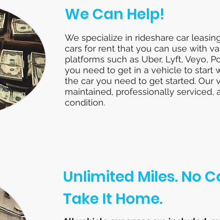
We Can Help!
We specialize in rideshare car leasin
cars for rent that you can use with va
platforms such as Uber, Lyft, Veyo, P
you need to get in a vehicle to start
the car you need to get started. Our 
maintained, professionally serviced, 
condition.
Unlimited Miles. No
Take It Home.