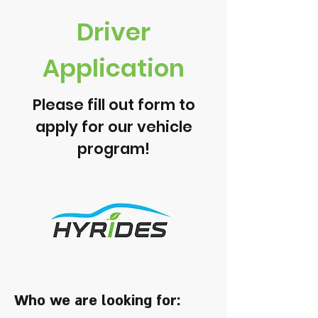
Driver
Application
Please fill out form to
apply for our vehicle
program!
Who we are looking for: