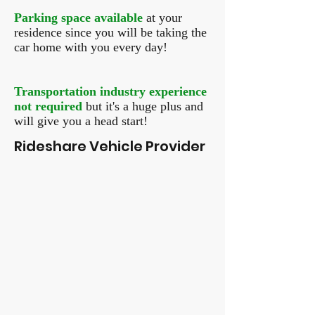
Parking space available
at your
residence since you will be taking the
car home with you every day!
Transportation industry experience
not required
but it's a huge plus and
will give you a head start!
Rideshare Vehicle Provider