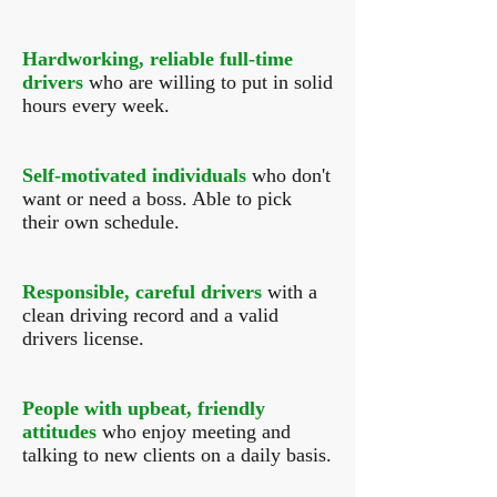
Hardworking, reliable full-time
drivers
who are willing to put in solid
hours every week.
Self-motivated individuals
who don't
want or need a boss. Able to pick
their own schedule.
Responsible, careful drivers
with a
clean driving record and a valid
drivers license.
People with upbeat, friendly
attitudes
who enjoy meeting and
talking to new clients on a daily basis.