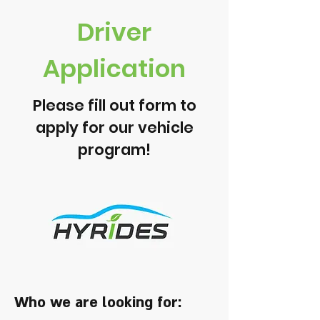
Driver
Application
Please fill out form to
apply for our vehicle
program!
Who we are looking for: