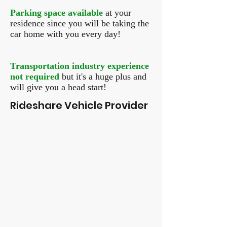
Parking space available
at your
residence since you will be taking the
car home with you every day!
Transportation industry experience
not required
but it's a huge plus and
will give you a head start!
Rideshare Vehicle Provider