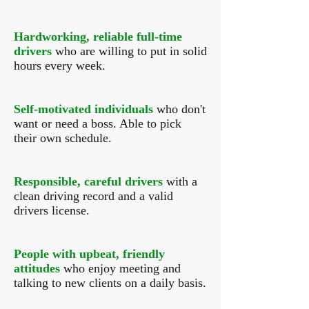
Hardworking, reliable full-time
drivers
who are willing to put in solid
hours every week.
Self-motivated individuals
who don't
want or need a boss. Able to pick
their own schedule.
Responsible, careful drivers
with a
clean driving record and a valid
drivers license.
People with upbeat, friendly
attitudes
who enjoy meeting and
talking to new clients on a daily basis.