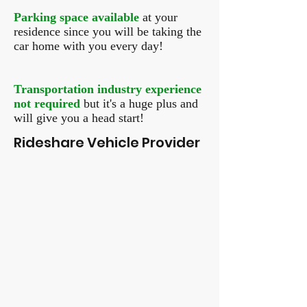
Parking space available
at your
residence since you will be taking the
car home with you every day!
Transportation industry experience
not required
but it's a huge plus and
will give you a head start!
Rideshare Vehicle Provider