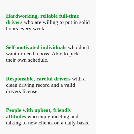
Hardworking, reliable full-time
drivers
who are willing to put in solid
hours every week.
Self-motivated individuals
who don't
want or need a boss. Able to pick
their own schedule.
Responsible, careful drivers
with a
clean driving record and a valid
drivers license.
People with upbeat, friendly
attitudes
who enjoy meeting and
talking to new clients on a daily basis.