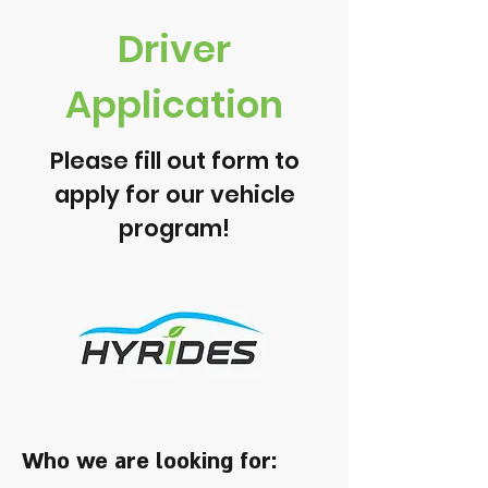
Driver
Application
Please fill out form to
apply for our vehicle
program!
Who we are looking for: