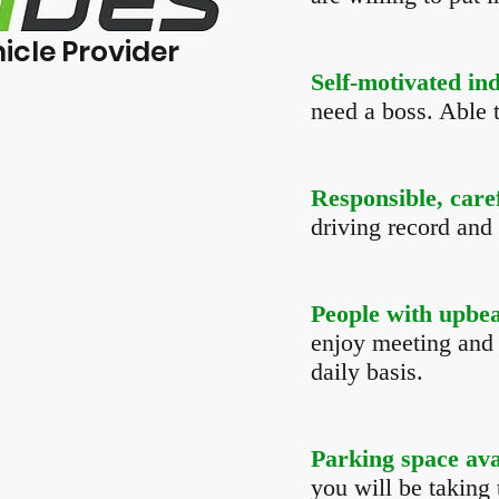
icle Provider
Self-motivated in
need a boss. Able 
Responsible, care
driving record and 
People with upbeat
enjoy meeting and 
daily basis.
Parking space ava
you will be taking