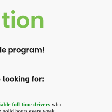
tion
icle program!
looking for:
able full-time drivers
who
in solid hours every week.