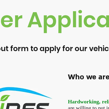
ver Applica
 out form to apply for our veh
Who we are 
Hardworking, reli
are willing to put 