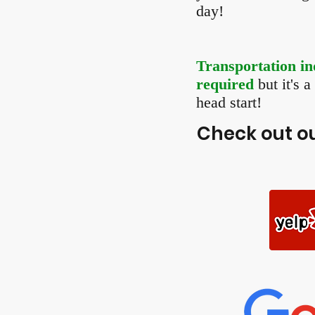
day!
Transportation in
required
but it's 
head start!
Check out ou