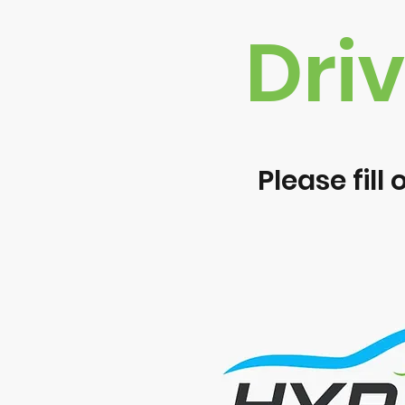
Dri
Please fill