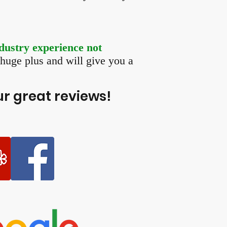
dustry experience not
a huge plus and will give you a
r great reviews!