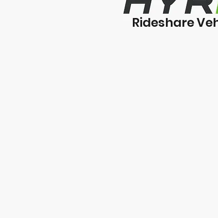
Rideshare Veh