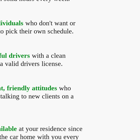
dividuals
who don't want or
to pick their own schedule.
ful drivers
with a clean
a valid drivers license.
, friendly attitudes
who
talking to new clients on a
ilable
at your residence since
 the car home with you every